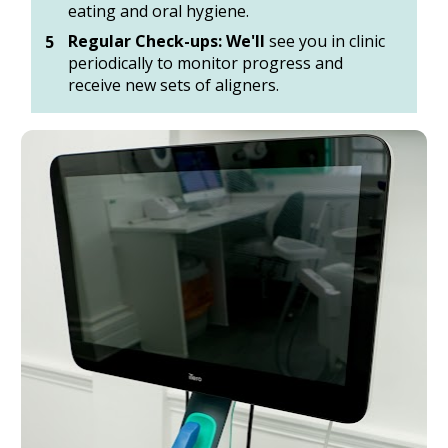
eating and oral hygiene. 
Regular Check-ups: We'll
 see you in clinic 
periodically to monitor progress and 
receive new sets of aligners.