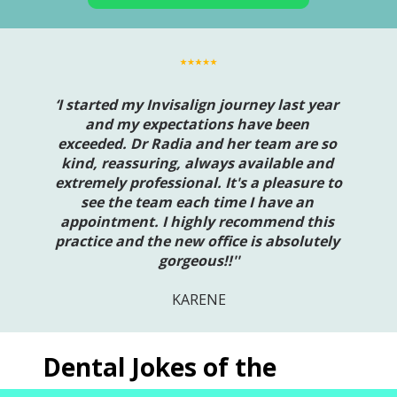
‘I started my Invisalign journey last year 
and my expectations have been 
exceeded. Dr Radia and her team are so 
kind, reassuring, always available and 
extremely professional. It's a pleasure to 
see the team each time I have an 
appointment. I highly recommend this 
practice and the new office is absolutely 
gorgeous!!''
KARENE
Dental Jokes of the 