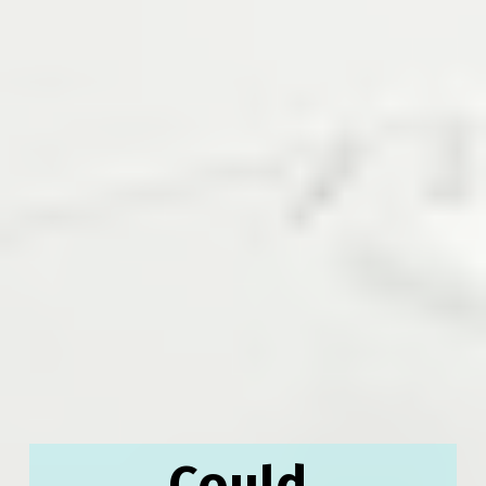
Could 