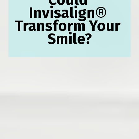
Invisalign
®
Transform Your 
Smile?