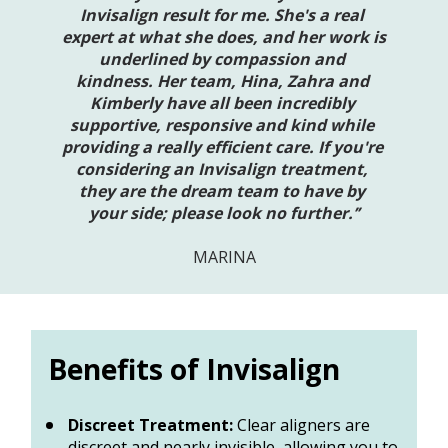
Invisalign result for me. She's a real 
expert at what she does, and her work is 
underlined by compassion and 
kindness. Her team, Hina, Zahra and 
Kimberly have all been incredibly 
supportive, responsive and kind while 
providing a really efficient care. If you're 
considering an Invisalign treatment, 
they are the dream team to have by 
your side; please look no further.’’
MARINA
Benefits of Invisalign
Discreet Treatment:
 Clear aligners are 
discreet and nearly invisible, allowing you to 