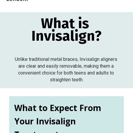
What is 
Invisalign?
Unlike traditional metal braces, Invisalign aligners 
are clear and easily removable, making them a 
convenient choice for both teens and adults to 
straighten teeth.
What to Expect From 
Your Invisalign 