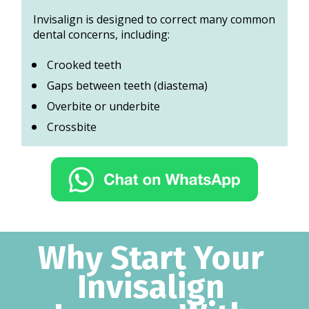
Invisalign is designed to correct many common 
dental concerns, including:
Crooked teeth 
Gaps between teeth (diastema)
Overbite or underbite 
Crossbite
Why Start Your 
Invisalign 