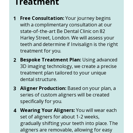
Treatment
Free Consultation:
 Your journey begins 
with a complimentary consultation at our 
state-of-the-art Be Dental Clinic on 82 
Harley Street, London. We will assess your 
teeth and determine if Invisalign is the right 
treatment for you. 
Bespoke Treatment Plan:
 Using advanced 
3D imaging technology, we create a precise 
treatment plan tailored to your unique 
dental structure. 
Aligner Production:
 Based on your plan, a 
series of custom aligners will be created 
specifically for you. 
Wearing Your Aligners:
 You will wear each 
set of aligners for about 1-2 weeks, 
gradually shifting your teeth into place. The 
aligners are removable, allowing for easy 