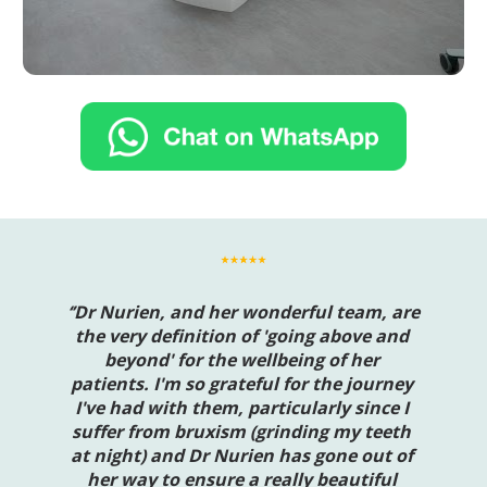
‘’Dr Nurien, and her wonderful team, are 
the very definition of 'going above and 
beyond' for the wellbeing of her 
patients. I'm so grateful for the journey 
I've had with them, particularly since I 
suffer from bruxism (grinding my teeth 
at night) and Dr Nurien has gone out of 
her way to ensure a really beautiful 