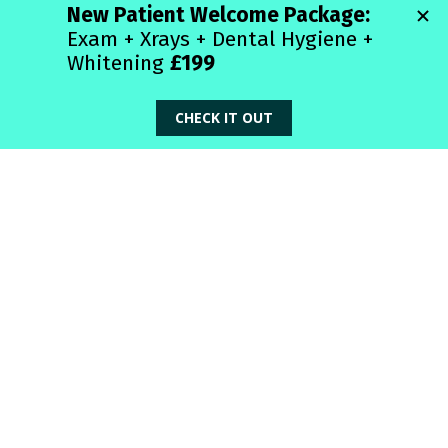
Month 😂🦷
🦷 
What do Invisalign aligners and good 
secrets have in common?​
You can’t see them—but they make a big 
difference!
😁 
Why did the Invisalign tray apply for a 
job?​
It wanted to get in shape and straighten 
things out!
✨ 
How do Invisalign users take selfies?​
With transparent confidence!
😬 
What did one Invisalign aligner say to 
the other?​
“Let’s keep things straight between us!”