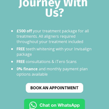
Journey With 
Us?​
£500 off
 your treatment package for all 
treatments. All aligners required 
throughout your treatment included
FREE
 teeth whitening with your Invisalign 
package
FREE
 consultations & iTero Scans
0% finance
 and monthly payment plan 
options available
BOOK AN APPOINTMENT