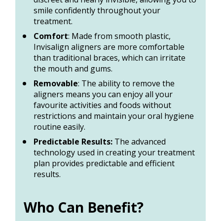
smile confidently throughout your 
treatment. 
Comfort
: Made from smooth plastic, 
Invisalign aligners are more comfortable 
than traditional braces, which can irritate 
the mouth and gums. 
Removable
: The ability to remove the 
aligners means you can enjoy all your 
favourite activities and foods without 
restrictions and maintain your oral hygiene 
routine easily. 
Predictable Results:
 The advanced 
technology used in creating your treatment 
plan provides predictable and efficient 
results.
Who Can Benefit? 