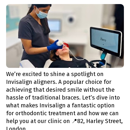
We’re excited to shine a spotlight on 
Invisalign aligners. A popular choice for 
achieving that desired smile without the 
hassle of traditional braces. Let’s dive into 
what makes Invisalign a fantastic option 
for orthodontic treatment and how we can 
help you at our clinic on 📍82, Harley Street, 
London.