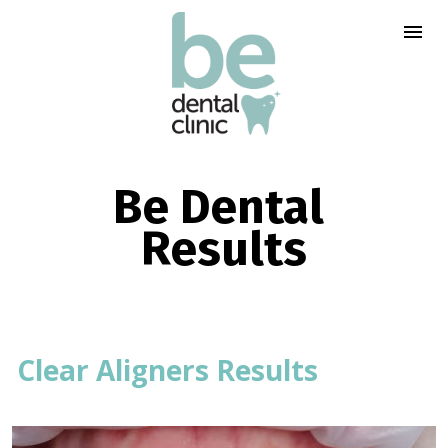
Be Dental 
Results
Clear Aligners Results