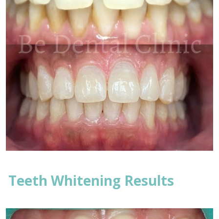
Teeth Whitening Results