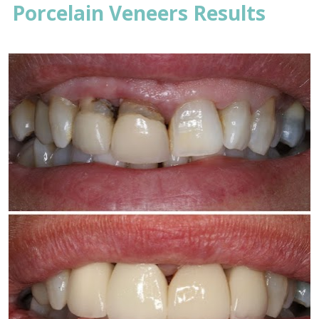
Porcelain Veneers Results