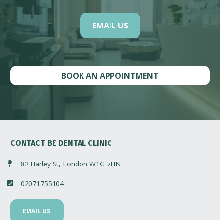
EMAIL US
BOOK AN APPOINTMENT
CONTACT BE DENTAL CLINIC
82 Harley St, London W1G 7HN
02071755104
EMAIL US