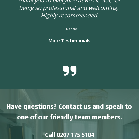
Thank you to everyone at Be Dental, for 
being so professional and welcoming. 
Highly recommended.
— Richard
More Testimonials
Have questions? Contact us and speak to 
one of our friendly team members.
Call 
0207 175 5104