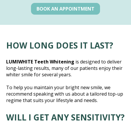
BOOK AN APPOINTMENT
HOW LONG DOES IT LAST?
LUMIWHITE Teeth Whitening
 is designed to deliver 
long-lasting results, many of our patients enjoy their 
whiter smile for several years.
To help you maintain your bright new smile, we 
recommend speaking with us about a tailored top-up 
regime that suits your lifestyle and needs.
WILL I GET ANY SENSITIVITY?