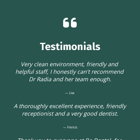
Testimonials
Very clean environment, friendly and 
helpful staff, I honestly can't recommend 
Dr Radia and her team enough.
— Lisa 
A thoroughly excellent experience, friendly 
receptionist and a very good dentist.
— Francis