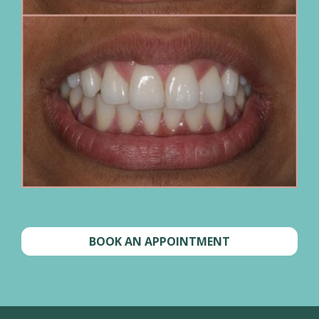
BOOK AN APPOINTMENT