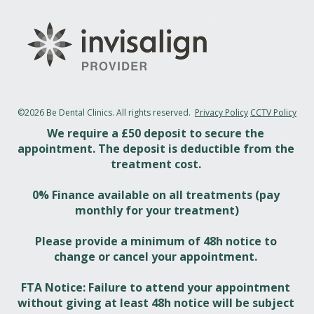
©2026 Be Dental Clinics. All rights reserved.  
Privacy Policy
CCTV Policy
We require a £50 deposit to secure the 
appointment. The deposit is deductible from the 
treatment cost. 
0% Finance available on all treatments (pay 
monthly for your treatment)
Please provide a minimum of 48h notice to 
change or cancel your appointment. 
FTA Notice: Failure to attend your appointment 
without giving at least 48h notice will be subject 