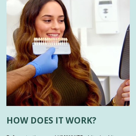
HOW DOES IT WORK?