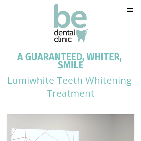
A GUARANTEED, WHITER, 
SMILE
Lumiwhite Teeth Whitening 
Treatment