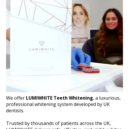
We offer 
LUMIWHITE Teeth Whitening
, a luxurious, 
professional whitening system developed by UK 
dentists. 
Trusted by thousands of patients across the UK, 