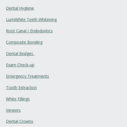
Dental Hygiene
LumiWhite Teeth Whitening
Root Canal / Endodontics
Composite Bonding
Dental Bridges 
Exam Check-up
Emergency Treatments
Tooth Extraction
White Fillings
Veneers
Dental Crowns