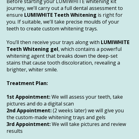
Before starting your LUMIWHITE whitening kit 
journey, we’ll carry out a full dental assessment to 
ensure 
LUMIWHITE Teeth Whitening
 is right for 
you. If suitable, we’ll take precise moulds of your 
teeth to create custom whitening trays. 
You’ll then receive your trays along with 
LUMIWHITE 
Teeth Whitening gel
, which contains a powerful 
whitening agent that breaks down the deep-set 
stains that cause tooth discoloration, revealing a 
brighter, whiter smile.
Treatment Plan:
1st Appointment:
 We will assess your teeth, take 
pictures and do a digital scan
2nd Appointment:
 (2 weeks later) we will give you 
the custom-made whitening trays and gels
3rd Appointment:
 We will take pictures and review 
results