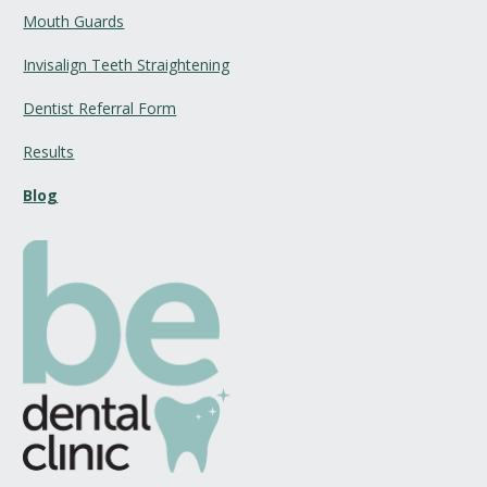
Mouth Guards
Invisalign Teeth Straightening
Dentist Referral Form
Results
Blog