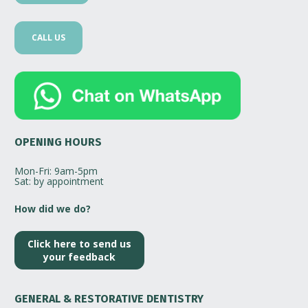
CALL US
OPENING HOURS
Mon-Fri: 9am-5pm
Sat: by appointment
How did we do? 
Click here to send us
your feedback
GENERAL & RESTORATIVE DENTISTRY