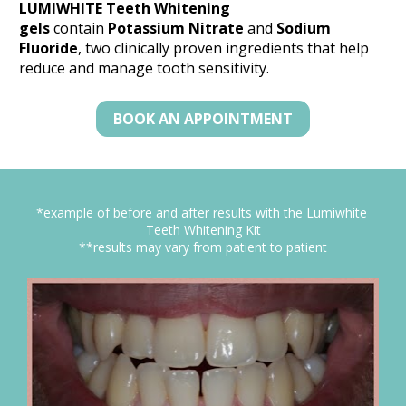
LUMIWHITE Teeth Whitening 
gels
 contain 
Potassium Nitrate
 and 
Sodium 
Fluoride
, two clinically proven ingredients that help 
reduce and manage tooth sensitivity.
BOOK AN APPOINTMENT
*example of before and after results with the Lumiwhite 
Teeth Whitening Kit
**results may vary from patient to patient