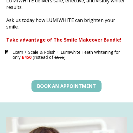
LUMIWHITE delivers safe, effective, and visibly whiter 
results. 
Ask us today how LUMIWHITE can brighten your 
smile.
Take advantage of The Smile Makeover Bundle!
Exam + Scale & Polish + Lumiwhite Teeth Whitening for 
only 
£450 
(instead of 
£665
)
BOOK AN APPOINTMENT