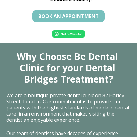
BOOK AN APPOINTMENT
Why Choose Be Dental 
Clinic for your Dental 
Bridges Treatment?
We are a boutique private dental clinic on 82 Harley 
Street, London. Our commitment is to provide our 
patients with the highest standards of modern dental 
care, in an environment that makes visiting the 
dentist an enjoyable experience.
Our team of dentists have decades of experience 