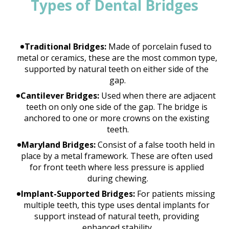
Types of Dental Bridges
Traditional Bridges:
 Made of porcelain fused to 
metal or ceramics, these are the most common type, 
supported by natural teeth on either side of the 
gap.
Cantilever Bridges:
 Used when there are adjacent 
teeth on only one side of the gap. The bridge is 
anchored to one or more crowns on the existing 
teeth.
Maryland Bridges:
 Consist of a false tooth held in 
place by a metal framework. These are often used 
for front teeth where less pressure is applied 
during chewing.
Implant-Supported Bridges:
 For patients missing 
multiple teeth, this type uses dental implants for 
support instead of natural teeth, providing 
enhanced stability.