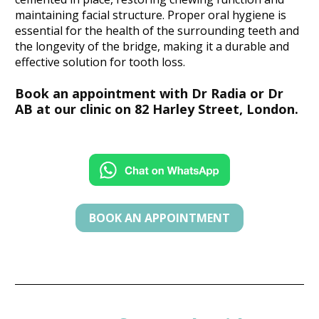
maintaining facial structure. Proper oral hygiene is 
essential for the health of the surrounding teeth and 
the longevity of the bridge, making it a durable and 
effective solution for tooth loss.
Book an appointment with Dr Radia or Dr 
AB at our clinic on 82 Harley Street, London.
BOOK AN APPOINTMENT