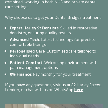
combined, working in both NHS and private dental 
care settings.
Why choose us to get your Dental Bridges treatment: 
Expert Harley St Dentists
: Skilled in restorative 
dentistry, ensuring quality results.
Advanced Tech
: Latest technology for precise, 
comfortable fittings.
Personalised Care
: Customised care tailored to 
individual needs.
Patient Comfort:
 Welcoming environment with 
pain management options.
0% Finance
: Pay monthly for your treatment.
If you have any questions, visit us at 82 Harley Street, 
London, or chat with us on WhatsApp 
here
. 