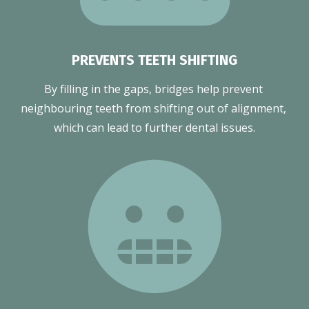
PREVENTS TEETH SHIFTING
By filling in the gaps, bridges help prevent 
neighbouring teeth from shifting out of alignment, 
which can lead to further dental issues.