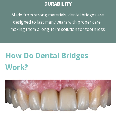
DURABILITY
Made from strong materials, dental bridges are 
designed to last many years with proper care, 
making them a long-term solution for tooth loss.
How Do Dental Bridges 
Work?