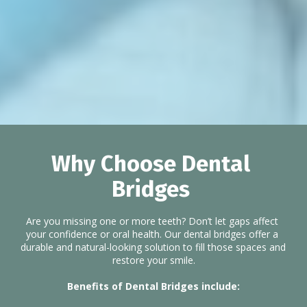
Why Choose Dental 
Bridges 
Are you missing one or more teeth? Don’t let gaps affect 
your confidence or oral health. Our dental bridges offer a 
durable and natural-looking solution to fill those spaces and 
restore your smile.
Benefits of Dental Bridges include: