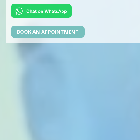
BOOK AN APPOINTMENT