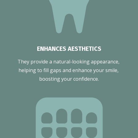
ENHANCES AESTHETICS
They provide a natural-looking appearance, 
helping to fill gaps and enhance your smile, 
boosting your confidence.