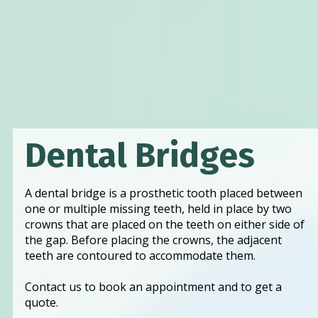
Dental Bridges
A dental bridge is a prosthetic tooth placed between 
one or multiple missing teeth, held in place by two 
crowns that are placed on the teeth on either side of 
the gap. Before placing the crowns, the adjacent 
teeth are contoured to accommodate them. 
Contact us to book an appointment and to get a 
quote. 