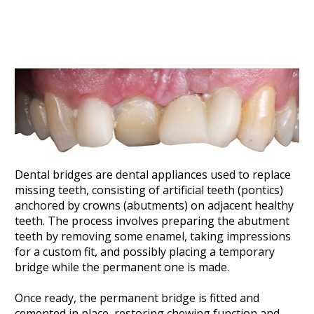
Dental bridges are dental appliances used to replace 
missing teeth, consisting of artificial teeth (pontics) 
anchored by crowns (abutments) on adjacent healthy 
teeth. The process involves preparing the abutment 
teeth by removing some enamel, taking impressions 
for a custom fit, and possibly placing a temporary 
bridge while the permanent one is made. 
Once ready, the permanent bridge is fitted and 
cemented in place, restoring chewing function and 