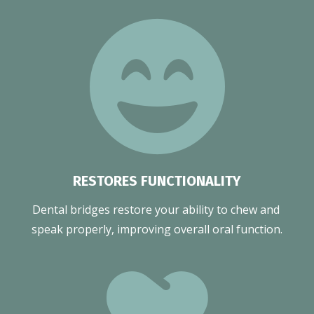
RESTORES FUNCTIONALITY
Dental bridges restore your ability to chew and 
speak properly, improving overall oral function.